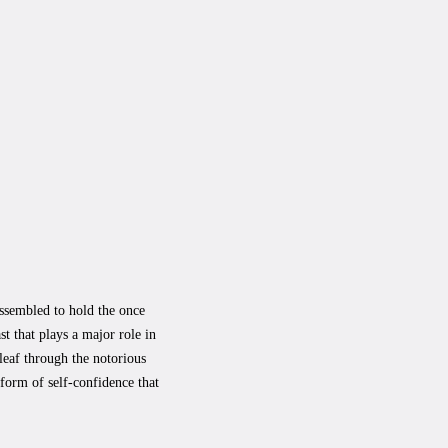
assembled to hold the once
st that plays a major role in
leaf through the notorious
form of self-confidence that