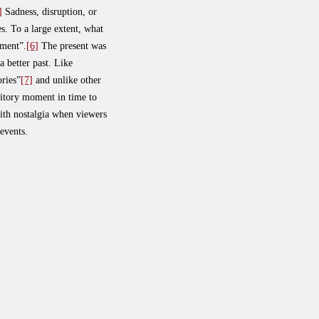
]
Sadness, disruption, or
s. To a large extent, what
iment”.
[6]
The present was
a better past. Like
ories”
[7]
and unlike other
sitory moment in time to
ith nostalgia when viewers
events.