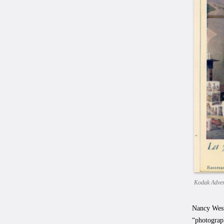
Kodak Adver
Nancy West
“photograp