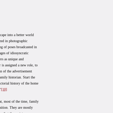
cape into a better world
ized in photographic
ng of poses broadcasted in
ges of idiosyncratic
ers as unique and
is assigned a new role, to
an of the advertisement
ily historian. Start the
ictorial history of the home
“
[10]
, most of the time, family
sition. They are mostly