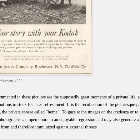
tisement, 1922.
umented in these pictures are the supposedly great moments of a private life, 
otions in stock for later refreshment. It is the recollection of the picturesque pa
g the private sphere called “home”. To gaze at the images on the credenza or to 
hotographs can open doors to an enjoyable regression and may also generate a 
 from and therefore immunized against external threats.