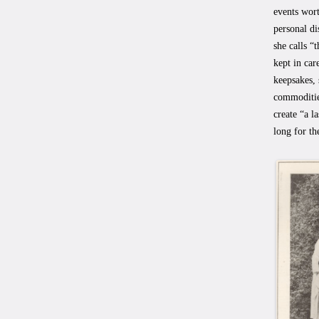
events wor
personal di
she calls “
kept in car
keepsakes, 
commoditie
create “a l
long for th