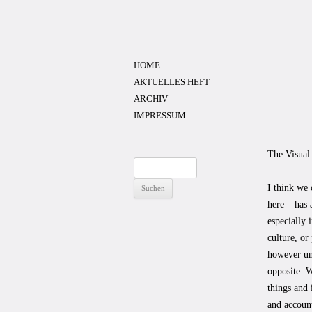
Zum
Inhalt
springen
HOME
AKTUELLES HEFT
ARCHIV
IMPRESSUM
The Visual
Suchen
nach:
I think we 
here – has 
especially 
culture, or
however uns
opposite. W
things and 
and account