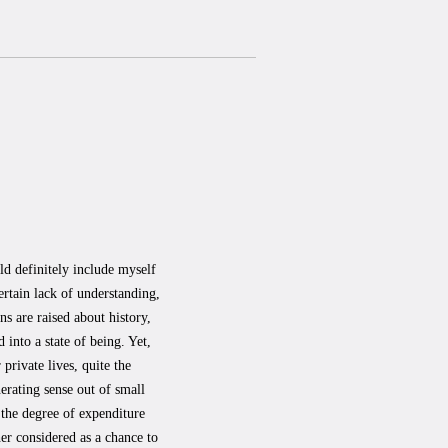
ld definitely include myself
rtain lack of understanding,
ns are raised about history,
 into a state of being. Yet,
private lives, quite the
erating sense out of small
 the degree of expenditure
her considered as a chance to