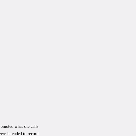
romoted what she calls
ere intended to record