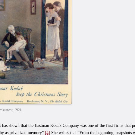
tisement, 1921.
 has shown that the Eastman Kodak Company was one of the first firms that p
hy as privatized memory”.
[4]
She writes that “From the beginning, snapshots w