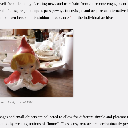
eself from the many alarming news and to refrain from a tiresome engagement i
ld. This segregation opens passageways to envisage and acquire an alternative hi
n and even heroic in its stubborn avoidance
[1]
– the individual archive.
Riding Hood, around 1960
ages and small objects are collected to allow for different simple and pleasant 
nation by creating notions of “home”. These cosy retreats are predominantly gov