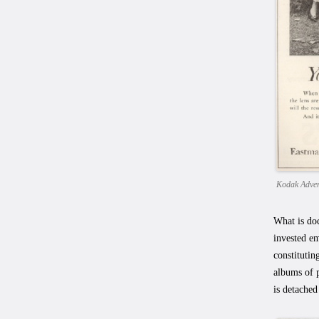
Kodak Adver
What is doc
invested em
constitutin
albums of p
is detached