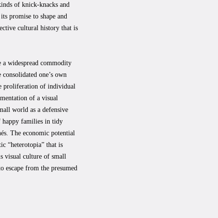
l kinds of knick-knacks and
its promise to shape and
ctive cultural history that is
e a widespread commodity
e consolidated one’s own
e proliferation of individual
mentation of a visual
small world as a defensive
f happy families in tidy
chés. The economic potential
c “heterotopia” that is
s visual culture of small
 to escape from the presumed