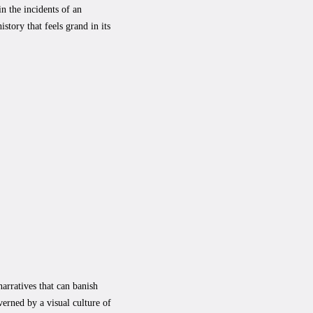
n the incidents of an
story that feels grand in its
narratives that can banish
erned by a visual culture of