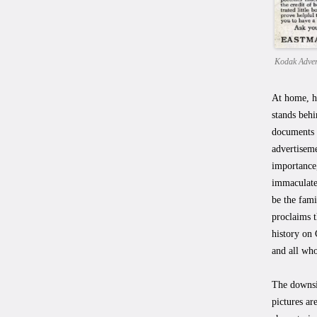
Kodak Adver
At home, hi
stands behi
documents t
advertisem
importance,
immaculate.
be the fami
proclaims 
history on 
and all who
The downsi
pictures ar