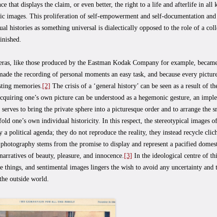
nce that displays the claim, or even better, the right to a life and afterlife in al
ic images. This proliferation of self-empowerment and self-documentation and 
ual histories as something universal is dialectically opposed to the role of a colle
inished.
ras, like those produced by the Eastman Kodak Company for example, becam
made the recording of personal moments an easy task, and because every pictur
sting memories.
[2]
The crisis of a ‘general history’ can be seen as a result of th
Acquiring one’s own picture can be understood as a hegemonic gesture, an imple
 serves to bring the private sphere into a picturesque order and to arrange the 
fold one’s own individual historicity. In this respect, the stereotypical images o
 a political agenda; they do not reproduce the reality, they instead recycle cli
photography stems from the promise to display and represent a pacified domesti
 narratives of beauty, pleasure, and innocence.
[3]
In the ideological centre of thi
te things, and sentimental images lingers the wish to avoid any uncertainty and
the outside world.