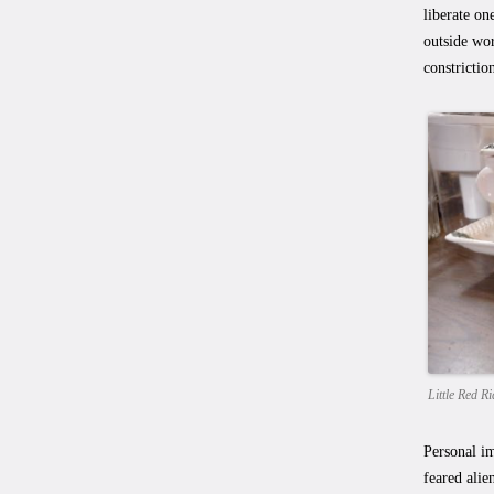
liberate on
outside wor
constrictio
Little Red 
Personal im
feared alie