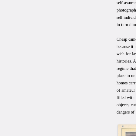
self-assura
photograph
sell individ
in turn dim
Cheap came
because it 
wish for la
histories. 
regime that
place to un
homes carry
of amateur 
filled with
objects, cu
dangers of 