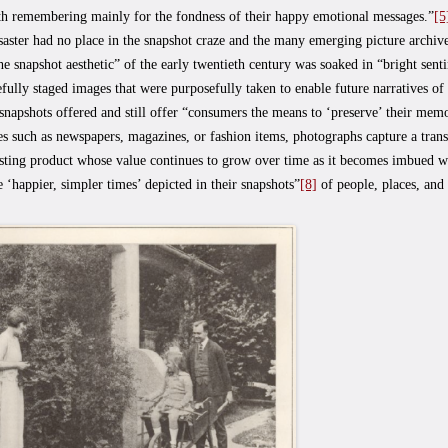
th remembering mainly for the fondness of their happy emotional messages.”
[5
saster had no place in the snapshot craze and the many emerging picture archive
the snapshot aesthetic” of the early twentieth century was soaked in “bright sent
efully staged images that were purposefully taken to enable future narratives of 
snapshots offered and still offer “consumers the means to ‘preserve’ their mem
s such as newspapers, magazines, or fashion items, photographs capture a tran
asting product whose value continues to grow over time as it becomes imbued w
e ‘happier, simpler times’ depicted in their snapshots”
[8]
of people, places, and 