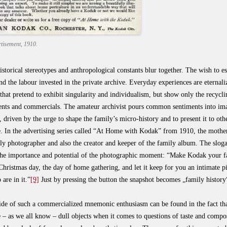
tisement, 1910.
storical stereotypes and anthropological constants blur together. The wish to es
nd the labour invested in the private archive. Everyday experiences are eternal
hat pretend to exhibit singularity and individualism, but show only the recycli
ents and commercials. The amateur archivist pours common sentiments into ima
 driven by the urge to shape the family’s micro-history and to present it to oth
 In the advertising series called “At Home with Kodak” from 1910, the mother 
ly photographer and also the creator and keeper of the family album. The slog
the importance and potential of the photographic moment: “Make Kodak your fam
Christmas day, the day of home gathering, and let it keep for you an intimate p
 are in it.”
[9]
Just by pressing the button the snapshot becomes „family history
de of such a commercialized mnemonic enthusiasm can be found in the fact that
e – as we all know – dull objects when it comes to questions of taste and compo