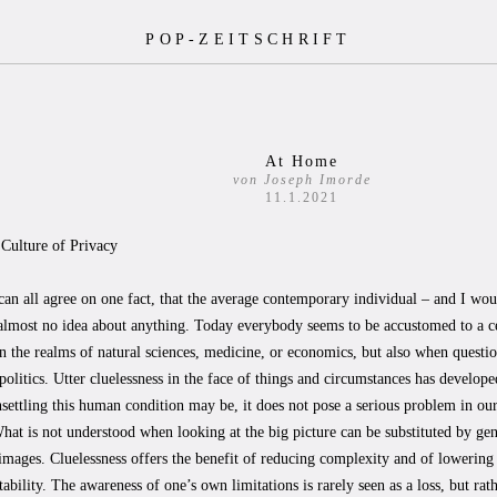
POP-ZEITSCHRIFT
At Home
von Joseph Imorde
11.1.2021
 Culture of Privacy
can all agree on one fact, that the average contemporary individual – and I wou
almost no idea about anything. Today everybody seems to be accustomed to a ce
in the realms of natural sciences, medicine, or economics, but also when questio
 politics. Utter cluelessness in the face of things and circumstances has developed
ettling this human condition may be, it does not pose a serious problem in our 
hat is not understood when looking at the big picture can be substituted by gen
images. Cluelessness offers the benefit of reducing complexity and of lowering
ability. The awareness of one’s own limitations is rarely seen as a loss, but rat