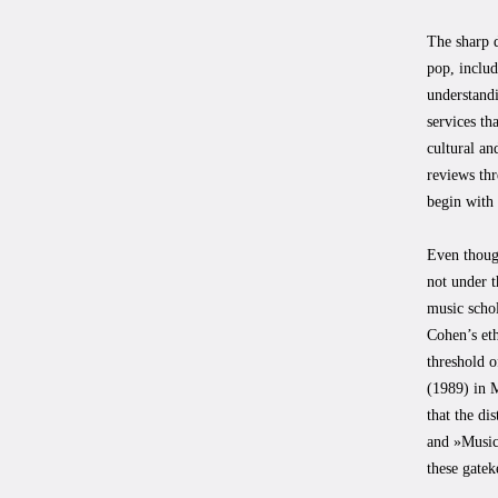
The sharp d
pop, includ
understandi
services th
cultural an
reviews thr
begin with 
Even though
not under t
music schol
Cohen’s eth
threshold 
(1989) in 
that the di
and »Music
these gatek