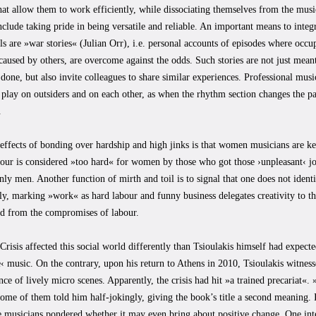
that allow them to work efficiently, while dissociating themselves from the mus
include taking pride in being versatile and reliable. An important means to inte
ls are »war stories« (Julian Orr), i.e. personal accounts of episodes where occu
caused by others, are overcome against the odds. Such stories are not just meant
 done, but also invite colleagues to share similar experiences. Professional mus
play on outsiders and on each other, as when the rhythm section changes the pa
.
effects of bonding over hardship and high jinks is that women musicians are ke
our is considered »too hard« for women by those who got those ›unpleasant‹ jo
y men. Another function of mirth and toil is to signal that one does not ident
ly, marking »work« as hard labour and funny business delegates creativity to 
ded from the compromises of labour.
risis affected this social world differently than Tsioulakis himself had expecte
e‹ music. On the contrary, upon his return to Athens in 2010, Tsioulakis witness
ce of lively micro scenes. Apparently, the crisis had hit »a trained precariat«.
 some of them told him half-jokingly, giving the book’s title a second meaning. I
e musicians pondered whether it may even bring about positive change. One int