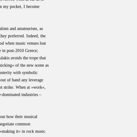
in my pocket, I become
nalism and amateurism, as
they preferred. Indeed, the
riod when music venues lost
e in post-2010 Greece;
ulakis avoids the trope that
sicking« of the new scene as
usterity with symbolic
 out of hand any leverage
ot strike. When at »work«,
e-dominated industries –
out how their musical
s negotiate common
 »making it« in rock music.