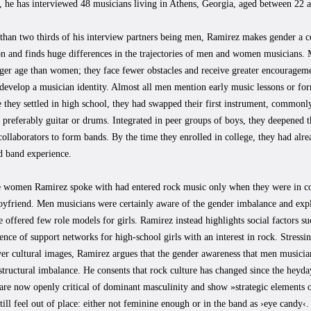
, he has interviewed 48 musicians living in Athens, Georgia, aged between 22 
han two thirds of his interview partners being men, Ramirez makes gender a ce
on and finds huge differences in the trajectories of men and women musicians. 
er age than women; they face fewer obstacles and receive greater encourageme
o develop a musician identity. Almost all men mention early music lessons or fo
 they settled in high school, they had swapped their first instrument, commonly
 preferably guitar or drums. Integrated in peer groups of boys, they deepened
ollaborators to form bands. By the time they enrolled in college, they had alre
d band experience.
e women Ramirez spoke with had entered rock music only when they were in co
yfriend. Men musicians were certainly aware of the gender imbalance and expla
e offered few role models for girls. Ramirez instead highlights social factors su
ence of support networks for high-school girls with an interest in rock. Stressi
ver cultural images, Ramirez argues that the gender awareness that men musicia
 structural imbalance. He consents that rock culture has changed since the heyd
are now openly critical of dominant masculinity and show »strategic elements
till feel out of place: either not feminine enough or in the band as ›eye candy‹.