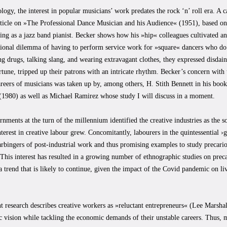
logy, the interest in popular musicians’ work predates the rock ‘n’ roll era. A
rticle on »The Professional Dance Musician and his Audience« (1951), based on
ng as a jazz band pianist. Becker shows how his »hip« colleagues cultivated an 
tional dilemma of having to perform service work for »square« dancers who do
g drugs, talking slang, and wearing extravagant clothes, they expressed disdain
une, tripped up their patrons with an intricate rhythm. Becker’s concern with t
areers of musicians was taken up by, among others, H. Stith Bennett in his b
(1980) as well as Michael Ramirez whose study I will discuss in a moment.
ments at the turn of the millennium identified the creative industries as the s
nterest in creative labour grew. Concomitantly, labourers in the quintessential 
rbingers of post-industrial work and thus promising examples to study precario
 This interest has resulted in a growing number of ethnographic studies on preca
 a trend that is likely to continue, given the impact of the Covid pandemic on li
t research describes creative workers as »reluctant entrepreneurs« (Lee Marsh
tic vision while tackling the economic demands of their unstable careers. Thus,