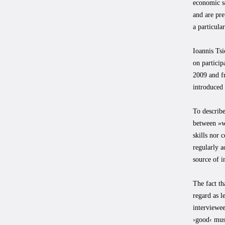
economic se
and are pre
a particula
Ioannis Tsi
on particip
2009 and fr
introduced 
To describe
between »wo
skills nor 
regularly 
source of i
The fact th
regard as l
interviewee
›good‹ musi