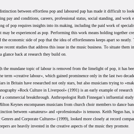
istinction between effortless pop and laboured pap has made it difficult to loo
ing pay and conditions, careers, professional status, social standing, and work
ng of pop requires insights into its making, including the paid work of special
at may be experienced as pop. Performing this work means holding together crea
d the economic side of pop that the idea of effortlessness keeps apart so neatly.
ee recent studies that address this issue in the music business. To situate them i
a glance back at research they build on.
 the mundane topic of labour is removed from the limelight of pop, it has been
he term »creative labour«, which gained prominence only in the last two decad
ars in Britain have researched not only stars, but also musicians trying to »make
nography »Rock Culture in Liverpool« (1991) is an early example of research t
of a commercial breakthrough. Anthropologist Ruth Finnegan’s influential stu
Milton Keynes encompasses musicians from church choir members to dance ban
stinction between »amateurs« and »professionals« is tenuous. Keith Negus has,
 Genres and Corporate Cultures« (1999), looked more closely at record compa
eepers are heavily invested in the creative aspects of the music they promote.