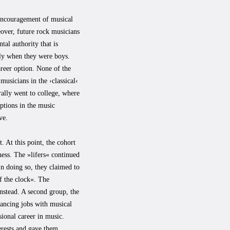
 encouragement of musical
eover, future rock musicians
tal authority that is
ally when they were boys.
areer option. None of the
usicians in the ›classical‹
ally went to college, where
options in the music
ve.
. At this point, the cohort
ess. The »lifers« continued
In doing so, they claimed to
f the clock«. The
instead. A second group, the
lancing jobs with musical
sional career in music.
terests and gave them