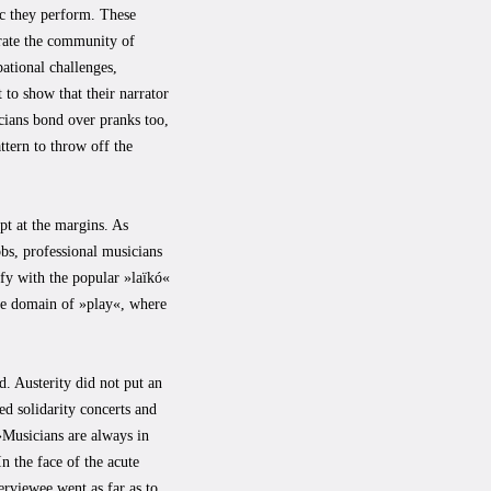
ic they perform. These
grate the community of
pational challenges,
 to show that their narrator
icians bond over pranks too,
ttern to throw off the
pt at the margins. As
bs, professional musicians
ify with the popular »laïkó«
the domain of »play«, where
d. Austerity did not put an
ed solidarity concerts and
 »Musicians are always in
n the face of the acute
erviewee went as far as to