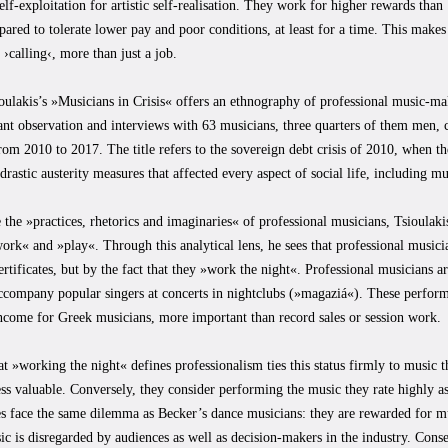
lf-exploitation for artistic self-realisation. They work for higher rewards than
pared to tolerate lower pay and poor conditions, at least for a time. This make
r ›calling‹, more than just a job.
oulakis’s »Musicians in Crisis« offers an ethnography of professional music-mak
ant observation and interviews with 63 musicians, three quarters of them men,
om 2010 to 2017. The title refers to the sovereign debt crisis of 2010, when 
drastic austerity measures that affected every aspect of social life, including mu
 the »practices, rhetorics and imaginaries« of professional musicians, Tsioulakis
rk« and »play«. Through this analytical lens, he sees that professional musici
certificates, but by the fact that they »work the night«. Professional musicians a
accompany popular singers at concerts in nightclubs (»magaziá«). These perfor
ncome for Greek musicians, more important than record sales or session work.
at »working the night« defines professionalism ties this status firmly to music 
ess valuable. Conversely, they consider performing the music they rate highly as
s face the same dilemma as Becker’s dance musicians: they are rewarded for mu
c is disregarded by audiences as well as decision-makers in the industry. Cons