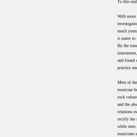
To this end
With more t
investigati
much young
it easier t
By the time
instrument,
and found c
practice an
Most of th
musician bo
rock cultur
and the abs
relations o
rectify the
while men 
musicians s