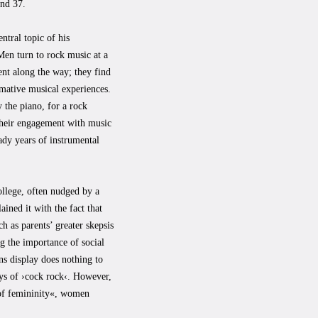
and 37.
ntral topic of his
Men turn to rock music at a
nt along the way; they find
rmative musical experiences.
 the piano, for a rock
 their engagement with music
ady years of instrumental
llege, often nudged by a
ined it with the fact that
ch as parents’ greater skepsis
ng the importance of social
ns display does nothing to
ays of ›cock rock‹. However,
 of femininity«, women