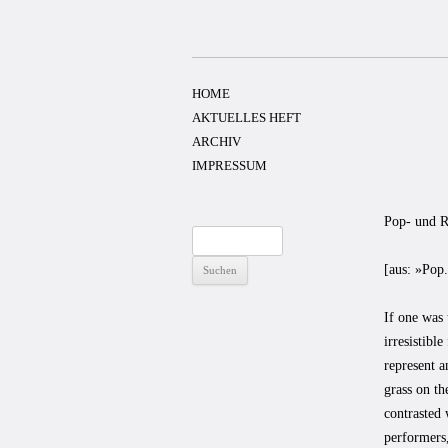
Zum
Inhalt
springen
HOME
AKTUELLES HEFT
ARCHIV
IMPRESSUM
Pop- und R
Suchen
nach:
[aus: »Pop
If one was 
irresistibl
represent a
grass on th
contrasted 
performers,