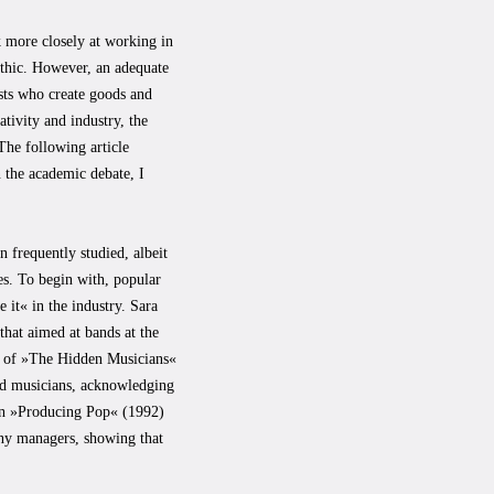
k more closely at working in
 ethic. However, an adequate
ists who create goods and
tivity and industry, the
 The following article
n the academic debate, I
 frequently studied, albeit
es. To begin with, popular
 it« in the industry. Sara
hat aimed at bands at the
dy of »The Hidden Musicians«
d musicians, acknowledging
 in »Producing Pop« (1992)
ny managers, showing that