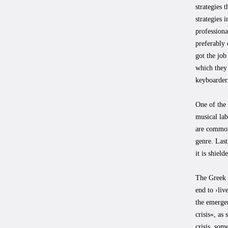
strategies 
strategies 
professiona
preferably 
got the job
which they 
keyboarder
One of the 
musical lab
are commonl
genre. Last
it is shiel
The Greek C
end to ›liv
the emergen
crisis«, as
crisis, som