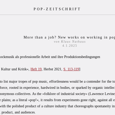
POP-ZEITSCHRIFT
More than a job? New works on working in po
von Klaus Nathaus
4.1.2025
ockmusik als professionelle Arbeit und ihre Produktionsbedingungen
. Kultur und Kritik«,
Heft 19
, Herbst 2021,
S. 113-119
]
to list major tropes of pop music, effortlessness would be a contender for the t
e force, rooted in experience, hardwired in bodies, or sparked by organic intelle
nonymous collectives. As the »folklore of industrial society« (Lawrence Levine
e plains; as a literal »pop!«, it results from experiments gone right, against all 
with the polished product of a culture industry that choreographs spontaneity in 
 product, and audiences.