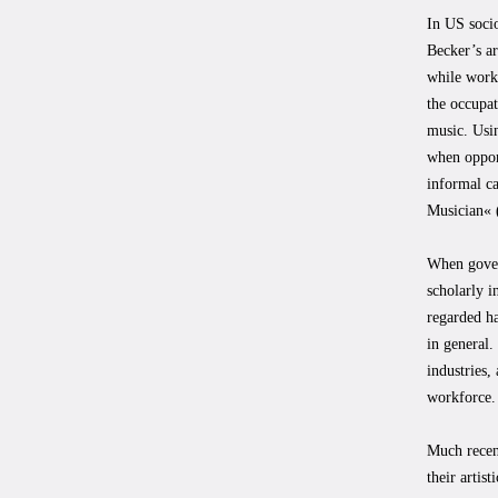
In US socio
Becker’s a
while worki
the occupa
music. Usin
when opport
informal c
Musician« 
When govern
scholarly i
regarded ha
in general.
industries,
workforce.
Much recen
their artis