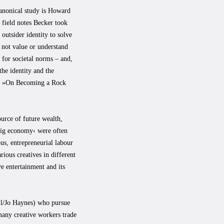
 canonical study is Howard
 field notes Becker took
outsider identity to solve
 not value or understand
 for societal norms – and,
he identity and the
ook »On Becoming a Rock
ource of future wealth,
›gig economy‹ were often
us, entrepreneurial labour
rious creatives in different
ve entertainment and its
all/Jo Haynes) who pursue
 many creative workers trade