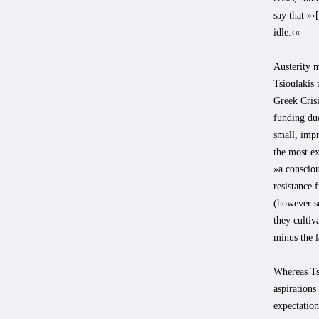
say that »
idle.‹«
Austerity 
Tsioulakis 
Greek Crisi
funding due
small, impr
the most ex
»a consciou
resistance 
(however sm
they cultiv
minus the l
Whereas Ts
aspirations
expectation