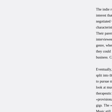
The indie r
interest th
negotiated 
characteris
Their paren
interviewee
genre, wher
they could 
business. C
Eventually,
split into 
to pursue m
look at mus
therapeutic
»provisiona
gigs. The »
Music still