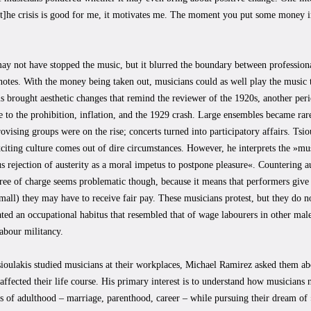
›[t]he crisis is good for me, it motivates me. The moment you put some money 
may not have stopped the music, but it blurred the boundary between professio
notes. With the money being taken out, musicians could as well play the music 
s brought aesthetic changes that remind the reviewer of the 1920s, another pe
 to the prohibition, inflation, and the 1929 crash. Large ensembles became rar
ovising groups were on the rise; concerts turned into participatory affairs. Tsio
citing culture comes out of dire circumstances. However, he interprets the »mu
s rejection of austerity as a moral impetus to postpone pleasure«. Countering a
free of charge seems problematic though, because it means that performers give
all) they may have to receive fair pay. These musicians protest, but they do n
ated an occupational habitus that resembled that of wage labourers in other mal
abour militancy.
ioulakis studied musicians at their workplaces, Michael Ramirez asked them ab
 affected their life course. His primary interest is to understand how musician
s of adulthood – marriage, parenthood, career – while pursuing their dream of