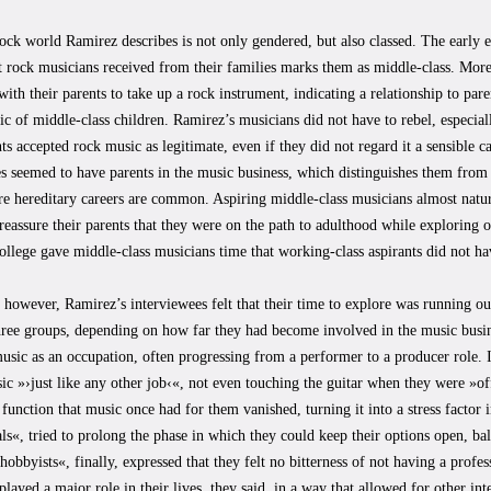
ock world Ramirez describes is not only gendered, but also classed. The early
at rock musicians received from their families marks them as middle-class. Mor
with their parents to take up a rock instrument, indicating a relationship to paren
tic of middle-class children. Ramirez’s musicians did not have to rebel, especi
ts accepted rock music as legitimate, even if they did not regard it a sensible c
s seemed to have parents in the music business, which distinguishes them from m
e hereditary careers are common. Aspiring middle-class musicians almost natur
reassure their parents that they were on the path to adulthood while exploring 
ollege gave middle-class musicians time that working-class aspirants did not ha
 however, Ramirez’s interviewees felt that their time to explore was running out
three groups, depending on how far they had become involved in the music busin
usic as an occupation, often progressing from a performer to a producer role. 
ic »›just like any other job‹«, not even touching the guitar when they were »of
 function that music once had for them vanished, turning it into a stress factor 
ls«, tried to prolong the phase in which they could keep their options open, ba
hobbyists«, finally, expressed that they felt no bitterness of not having a profes
 played a major role in their lives, they said, in a way that allowed for other in