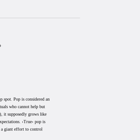
p
op spot. Pop is considered an
ctuals who cannot help but
), it supposedly grows like
expectations. ›True‹ pop is
a giant effort to control