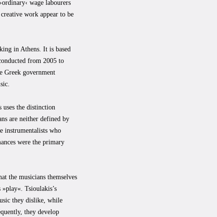
 ›ordinary‹ wage labourers
s creative work appear to be
ing in Athens. It is based
 conducted from 2005 to
the Greek government
sic.
 uses the distinction
ans are neither defined by
re instrumentalists who
mances were the primary
that the musicians themselves
 »play«. Tsioulakis’s
sic they dislike, while
equently, they develop