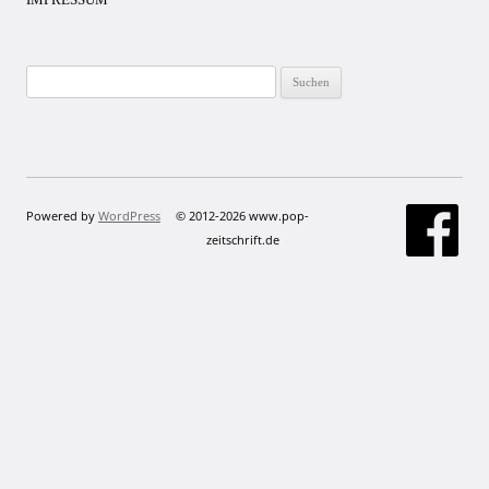
Suchen
nach:
Powered by
WordPress
© 2012-2026 www.pop-
zeitschrift.de